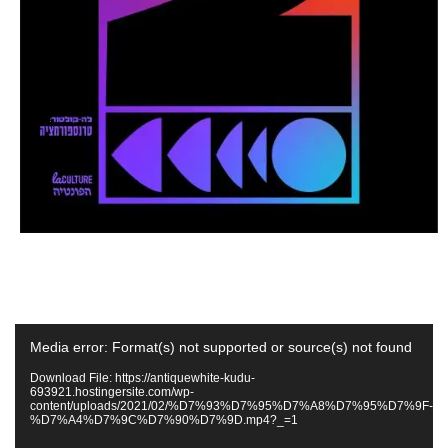
Video
Media error: Format(s) not supported or source(s) not found
Player
Download File: https://antiquewhite-kudu-
693921.hostingersite.com/wp-
content/uploads/2021/02/%D7%93%D7%95%D7%A8%D7%95%D7%9F-
%D7%A4%D7%9C%D7%90%D7%9D.mp4?_=1