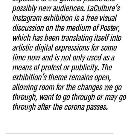
possibly new audiences. LaCulture's
Instagram exhibition is a free visual
discussion on the medium of Poster,
which has been translating itself into
artistic digital expressions for some
time now and is not only used as a
means of protest or publicity. The
exhibition's theme remains open,
allowing room for the changes we go
through, want to go through or may go
through after the corona passes.