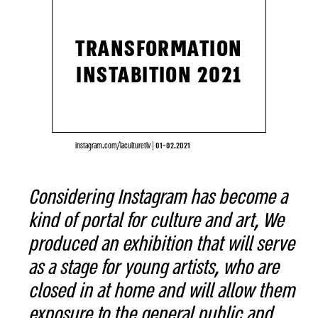
TRANSFORMATION
INSTABITION 2021
instagram.com/laculturetlv
|
01-02.2021
Considering Instagram has become a
kind of portal for culture and art, We
produced an exhibition that will serve
as a stage for young artists, who are
closed in at home and will allow them
exposure to the general public and