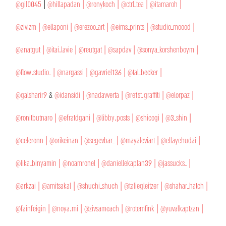
@gil0045
|
@hillapadan
| @ronykoch |
@ctrl_tea |
@itamaroh |
@zivizm |
@ellaponi |
@erezoo_art |
@eims_prints |
@studio_moood |
@anatgut |
@itai.lavie |
@reutgat |
@sapdav |
@sonya_korshenboym |
@flow.studio_ |
@nargassi |
@gavriel136 |
@tal_becker |
@galsharir9
&
@idansidi |
@nadavverta |
@re1st.graffiti |
@elorpaz |
@ronitbutnaro |
@efratdgani |
@libby.posts |
@shicogi |
@3_shin |
@celeronn |
@orikeinan |
@segevbar_ |
@mayaleviart |
@ellayehudai |
@lika_binyamin |
@noamronel |
@daniellekaplan39 |
@jassucks_ |
@arkzai |
@amitsakal |
@shuchi_shuch |
@taliegleitzer |
@shahar_hatch |
@fainfeigin |
@noya.mi |
@zivsameach |
@rotemfink |
@yuvalkaptzan |