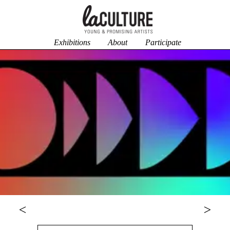
Exhibitions
About
Participate