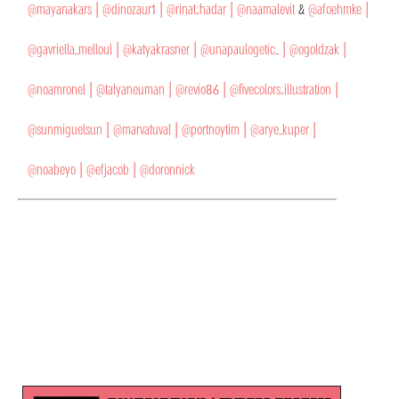
@mayanakars |
@dinozaur1 |
@rinat.hadar |
@naamalevit
&
@afoehmke |
@gavriella_melloul |
@katyakrasner |
@unapaulogetic_ |
@ogoldzak |
@noamronel |
@talyaneuman |
@revio86 |
@fivecolors.illustration |
@sunmiguelsun |
@marvatuval |
@portnoytim |
@arye_kuper |
@noabeyo |
@efjacob |
@doronnick