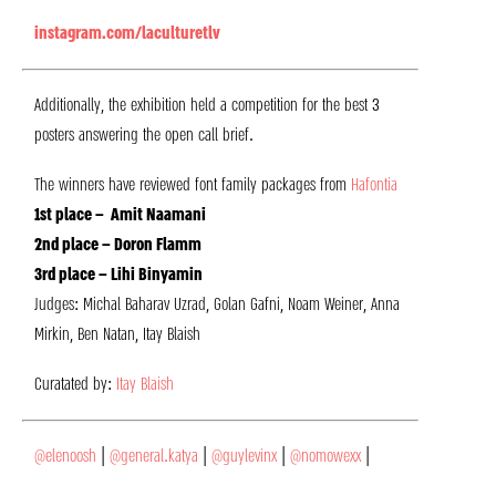
instagram.com/laculturetlv
Additionally, the exhibition held a competition for the best 3
posters answering the open call brief.
The winners have reviewed font family packages from
Hafontia
1st place – Amit Naamani
2nd place – Doron Flamm
3rd place – Lihi Binyamin
Judges: Michal Baharav Uzrad, Golan Gafni, Noam Weiner, Anna
Mirkin, Ben Natan, Itay Blaish
Curatated by:
Itay Blaish
@elenoosh
|
@general.katya
|
@guylevinx
|
@nomowexx
|