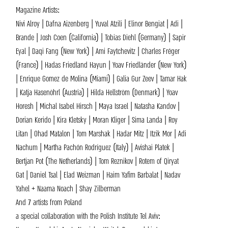
Magazine Artists:
Nivi Alroy | Dafna Aizenberg | Yuval Atzili | Elinor Bengiat | Adi |
Brande | Josh Coen (California) | Tobias Diehl (Germany) | Sapir
Eyal | Daqi Fang (New York) | Ami Faytchevitz | Charles Fréger
(France) | Hadas Friedland Hayun | Yoav Friedländer (New York)
| Enrique Gomez de Molina (Miami) | Galia Gur Zeev | Tamar Hak
| Katja Hasenöhrl (Austria) | Hilda Hellström (Denmark) | Yoav
Horesh | Michal Isabel Hirsch | Maya Israel | Natasha Kandov |
Dorian Kerido | Kira Kletsky | Moran Kliger | Sima Landa | Roy
Litan | Ohad Matalon | Tom Marshak | Hadar Mitz | Itzik Mor | Adi
Nachum | Martha Pachón Rodríguez (Italy) | Avishai Platek |
Bertjan Pot (The Netherlands) | Tom Reznikov | Rotem of Qiryat
Gat | Daniel Tsal | Elad Weizman | Haim Yafim Barbalat | Nadav
Yahel + Naama Noach | Shay Zilberman
And 7 artists from Poland
a special collaboration with the Polish Institute Tel Aviv: