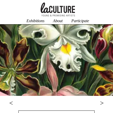
Exhibitions
About
Participate