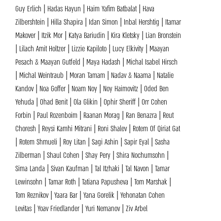
Guy Erlich | Hadas Hayun | Haim Yafim Batbalat | Hava
Zilbershtein | Hilla Shapira | Idan Simon | Inbal Hershtig | Itamar
Makover | Itzik Mor | Katya Bariudin | Kira Kletsky | Lian Bronstein
| Lilach Amit Holtzer | Lizzie Kapiloto | Lucy Elkivity | Maayan
Pesach & Maayan Gutfeld | Maya Hadash | Michal Isabel Hirsch
| Michal Weintraub | Moran Tamam | Nadav & Naama | Natalie
Kandov | Noa Goffer | Noam Noy | Noy Haimovitz | Oded Ben
Yehuda | Ohad Benit | Ola Glikin | Ophir Sheriff | Orr Cohen
Forbin | Paul Rozenboim | Raanan Morag | Ran Benazra | Reut
Choresh | Reysi Kamhi Mitrani | Roni Shalev | Rotem Of Qiriat Gat
| Rotem Shmueli | Roy Litan | Sagi Ashin | Sapir Eyal | Sasha
Zilberman | Shaul Cohen | Shay Pery | Shira Nochumsohn |
Sima Landa | Sivan Kaufman | Tal Itzhaki | Tal Navon | Tamar
Lewinsohn | Tamar Roth | Tatiana Papusheva | Tom Marshak |
Tom Reznikov | Yaara Bar | Yana Gorelik | Yehonatan Cohen
Levitas | Yoav Friedlander | Yuri Nemanov | Ziv Arbel