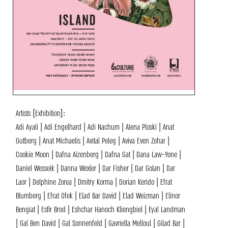
Artists [Exhibition]:
Adi Ayali | Adi Engelhard | Adi Nachum | Alena Ploski | Anat
Gutberg | Anat Michaelis | Avital Peleg | Aviva Even Zohar |
Cookie Moon | Dafna Aizenberg | Dafna Gat | Dana Law-Yone |
Daniel Wesseik | Danna Wexler | Dar Fisher | Dar Golan | Dar
Laor | Delphine Zorea | Dmitry Korma | Dorian Kerido | Efrat
Blumberg | Efrat Ofek | Elad Bar David | Elad Weizman | Elinor
Bengiat | Esfir Brod | Eshchar Hanoch Kliengbiel‎‏ | Eyal Landman
| Gal Ben David | Gal Sonnenfeld | Gavriella Melloul | Gilad Bar |