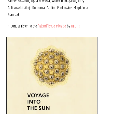
Kacper Kowalski, Agata Nowicka, Wojtek Domagalski, Jerzy
Goliszewski, Alicja Dobrucka, Paulina Pankiewicz, Magdalena
Franczak
+ BONUS!
Listen to the
‘Island’ issue
Mixtape
by
HECTIK