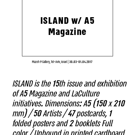
ISLAND w/ A5
Magazine
Mazeh 9 Gallery, Tel-Aviv, Israel
|
30.03-01.04.2017
ISLAND is the 15th issue and exhibition
of A5 Magazine and LaCulture
initiatives. Dimensions: A5 (150 x 210
mm) / 50 Artists / 47 postcards, 1
folded posters and 2 booklets Full
color / Unbound in printed cardboard