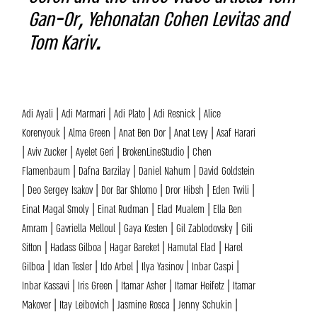
Gan-Or, Yehonatan Cohen Levitas and
Tom Kariv.
Adi Ayali | Adi Marmari | Adi Plato | Adi Resnick | Alice
Korenyouk | Alma Green | Anat Ben Dor | Anat Levy | Asaf Harari
| Aviv Zucker | Ayelet Geri | BrokenLineStudio | Chen
Flamenbaum | Dafna Barzilay | Daniel Nahum | David Goldstein
| Deo Sergey Isakov | Dor Bar Shlomo | Dror Hibsh | Eden Twili |
Einat Magal Smoly | Einat Rudman | Elad Mualem | Ella Ben
Amram | Gavriella Melloul | Gaya Kesten | Gil Zablodovsky | Gili
Sitton | Hadass Gilboa | Hagar Bareket | Hamutal Elad | Harel
Gilboa | Idan Tesler | Ido Arbel | Ilya Yasinov | Inbar Caspi |
Inbar Kassavi | Iris Green | Itamar Asher | Itamar Heifetz | Itamar
Makover | Itay Leibovich | Jasmine Rosca | Jenny Schukin |