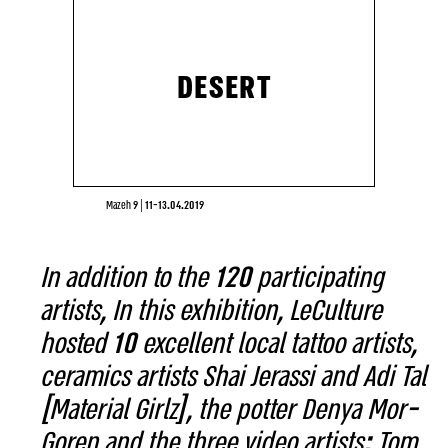
DESERT
Mazeh 9
|
11-13.04.2019
In addition to the 120 participating
artists, In this exhibition, LeCulture
hosted 10 excellent local tattoo artists,
ceramics artists Shai Jerassi and Adi Tal
[Material Girlz], the potter Denya Mor-
Goren and the three video artists: Tom