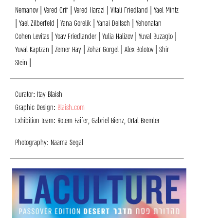
Nemanov | Vered Grif | Vered Harazi | Vitali Friedland | Yael Mintz
| Yael Zilberfeld | Yana Gorelik | Yanai Deitsch | Yehonatan
Cohen Levitas | Yoav Friedlander | Yulia Halizov | Yuval Buzaglo |
Yuval Kaptzan | Zemer Hay | Zohar Gorgel | Alex Bolotov | Shir
Stein |
Curator: Itay Blaish
Graphic Design:
Blaish.com
Exhibition team: Rotem Faifer, Gabriel Bienz, Ortal Bremler
Photography: Naama Segal