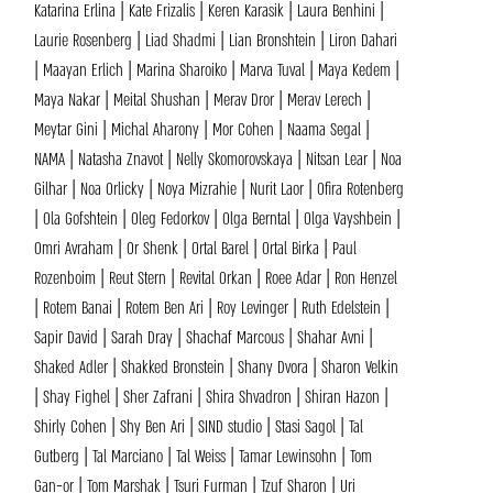
Katarina Erlina | Kate Frizalis | Keren Karasik | Laura Benhini |
Laurie Rosenberg | Liad Shadmi | Lian Bronshtein | Liron Dahari
| Maayan Erlich | Marina Sharoiko | Marva Tuval | Maya Kedem |
Maya Nakar | Meital Shushan | Merav Dror | Merav Lerech |
Meytar Gini | Michal Aharony | Mor Cohen | Naama Segal |
NAMA | Natasha Znavot | Nelly Skomorovskaya | Nitsan Lear | Noa
Gilhar | Noa Orlicky | Noya Mizrahie | Nurit Laor | Ofira Rotenberg
| Ola Gofshtein | Oleg Fedorkov | Olga Berntal | Olga Vayshbein |
Omri Avraham | Or Shenk | Ortal Barel | Ortal Birka | Paul
Rozenboim | Reut Stern | Revital Orkan | Roee Adar | Ron Henzel
| Rotem Banai | Rotem Ben Ari | Roy Levinger | Ruth Edelstein |
Sapir David | Sarah Dray | Shachaf Marcous | Shahar Avni |
Shaked Adler | Shakked Bronstein | Shany Dvora | Sharon Velkin
| Shay Fighel | Sher Zafrani | Shira Shvadron | Shiran Hazon |
Shirly Cohen | Shy Ben Ari | SIND studio | Stasi Sagol | Tal
Gutberg | Tal Marciano | Tal Weiss | Tamar Lewinsohn | Tom
Gan-or | Tom Marshak | Tsuri Furman | Tzuf Sharon | Uri