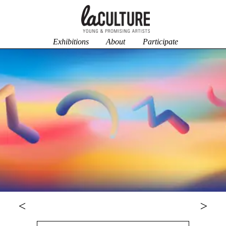
Exhibitions
About
Participate