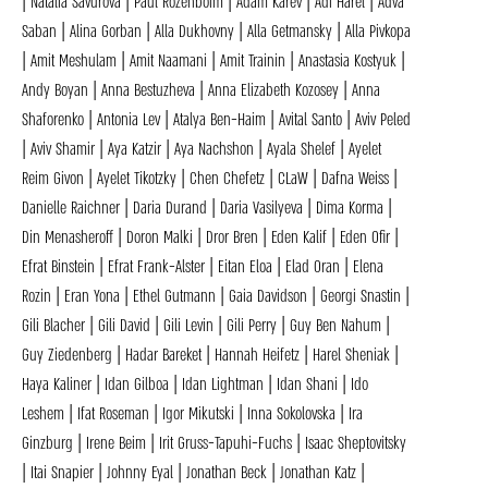
| Natalia Savurova | Paul Rozenboim | Adam Karev | Adi Harel | Adva
Saban | Alina Gorban | Alla Dukhovny | Alla Getmansky | Alla Pivkopa
| Amit Meshulam | Amit Naamani | Amit Trainin | Anastasia Kostyuk |
Andy Boyan | Anna Bestuzheva | Anna Elizabeth Kozosey | Anna
Shaforenko | Antonia Lev | Atalya Ben-Haim | Avital Santo | Aviv Peled
| Aviv Shamir | Aya Katzir | Aya Nachshon | Ayala Shelef | Ayelet
Reim Givon | Ayelet Tikotzky | Chen Chefetz | CLaW | Dafna Weiss |
Danielle Raichner | Daria Durand | Daria Vasilyeva | Dima Korma |
Din Menasheroff | Doron Malki | Dror Bren | Eden Kalif | Eden Ofir |
Efrat Binstein | Efrat Frank-Alster | Eitan Eloa | Elad Oran | Elena
Rozin | Eran Yona | Ethel Gutmann | Gaia Davidson | Georgi Snastin |
Gili Blacher | Gili David | Gili Levin | Gili Perry | Guy Ben Nahum |
Guy Ziedenberg | Hadar Bareket | Hannah Heifetz | Harel Sheniak |
Haya Kaliner | Idan Gilboa | Idan Lightman | Idan Shani | Ido
Leshem | Ifat Roseman | Igor Mikutski | Inna Sokolovska | Ira
Ginzburg | Irene Beim | Irit Gruss-Tapuhi-Fuchs | Isaac Sheptovitsky
| Itai Snapier | Johnny Eyal | Jonathan Beck | Jonathan Katz |