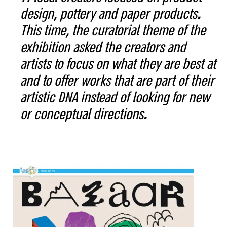
design, pottery and paper products.
This time, the curatorial theme of the
exhibition asked the creators and
artists to focus on what they are best at
and to offer works that are part of their
artistic DNA instead of looking for new
or conceptual directions.