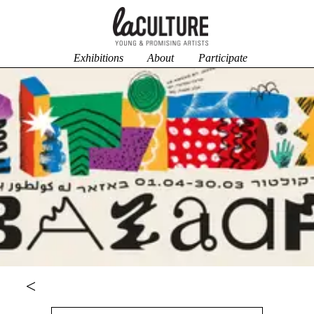
Exhibitions
About
Participate