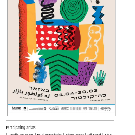
Participating artists: