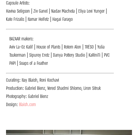
Capsule Artists:
Haviva Seligson | Ziv Ganel | Nadav Macheta | Eliya Levi Yunger |
Kate Frizalis | Itamar Heifetz | Hagai Farago
BAZAAR makers:
Aviv La-Oz Kalif | House of Plants | Rotem Alon | TRÉSO | Yulia
Tsukerman | Sipurey Eretz | Danya Pottery Studio | KaRiniTi | PVC
PAPI | Soaps of a Feather
Curating: Itay Blaish, Roni Kochavi
Production: Gabriel Bienz, Vered Shadmi Shlomo, Liron Sitruk
Photography: Gabriel Bienz
Design:
Blaish.com