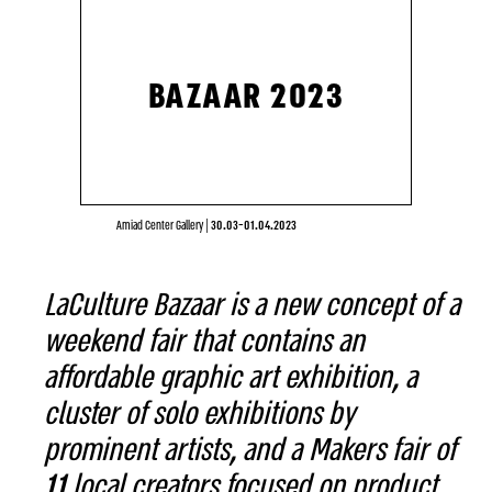
BAZAAR 2023
Amiad Center Gallery
|
30.03-01.04.2023
LaCulture Bazaar is a new concept of a
weekend fair that contains an
affordable graphic art exhibition, a
cluster of solo exhibitions by
prominent artists, and a Makers fair of
11 local creators focused on product