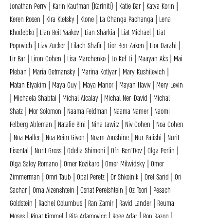
Jonathan Perry | Karin Kaufman (Kariniti) | Katie Bar | Katya Korin |
Keren Rosen | Kira Kletsky | Klone | La Changa Pachanga | Lena
Khodebko | Lian Beit Yaakov | Lian Sharkia | Liat Michael | Liat
Popovich | Liav Zucker | Lilach Shafir | Lior Ben Zaken | Lior Darahi |
Lir Bar | Liron Cohen | Lisa Marchenko | Lo Kef Li | Maayan Aks | Mai
Pleban | Maria Getmansky | Marina Kotlyar | Mary Kushilevich |
Matan Elyakim | Maya Guy | Maya Manor | Mayan Haviv | Mery Levin
| Michaela Shabtai | Michal Alcalay | Michal Ner-David | Michal
Shatz | Mor Solomon | Naama Feldman | Naama Namer | Naomi
Felberg Ableman | Natalie Bini | Nina Jawitz | Niv Cohen | Noa Cohen
| Noa Maller | Noa Reim Givon | Noam Zonshine | Nur Patishi | Nurit
Eisental | Nurit Gross | Odelia Shimoni | Ofri Ben־Dov | Olga Perlin |
Olga Saley Romano | Omer Kozikaro | Omer Milwidsky | Omer
Zimmerman | Omri Taub | Opal Peretz | Or Shkolnik | Orel Sarid | Ori
Sachar | Orna Aizenshtein | Osnat Perelshtein | Oz Tsori | Pesach
Goldstein | Rachel Columbus | Ran Zamir | Ravid Lander | Reuma
Moses | Rinat Kimmel | Rita Adamovicc | Roee Adar | Ron Razon |