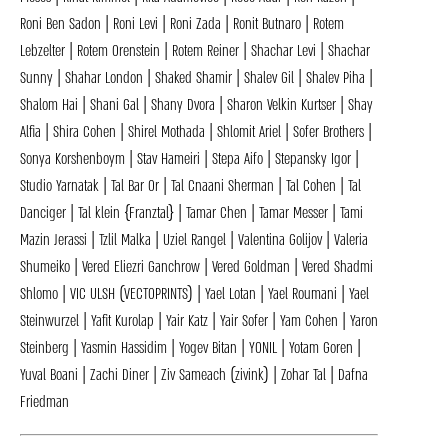
Roni Ben Sadon | Roni Levi | Roni Zada | Ronit Butnaro | Rotem
Lebzelter | Rotem Orenstein | Rotem Reiner | Shachar Levi | Shachar
Sunny | Shahar London | Shaked Shamir | Shalev Gil | Shalev Piha |
Shalom Hai | Shani Gal | Shany Dvora | Sharon Velkin Kurtser | Shay
Alfia | Shira Cohen | Shirel Mothada | Shlomit Ariel | Sofer Brothers |
Sonya Korshenboym | Stav Hameiri | Stepa Aifo | Stepansky Igor |
Studio Yarnatak | Tal Bar Or | Tal Cnaani Sherman | Tal Cohen | Tal
Danciger | Tal klein {Franztal} | Tamar Chen | Tamar Messer | Tami
Mazin Jerassi | Tzlil Malka | Uziel Rangel | Valentina Golijov | Valeria
Shumeiko | Vered Eliezri Ganchrow | Vered Goldman | Vered Shadmi
Shlomo | VIC ULSH (VECTOPRINTS) | Yael Lotan | Yael Roumani | Yael
Steinwurzel | Yafit Kurolap | Yair Katz | Yair Sofer | Yam Cohen | Yaron
Steinberg | Yasmin Hassidim | Yogev Bitan | YONIL | Yotam Goren |
Yuval Boani | Zachi Diner | Ziv Sameach (zivink) | Zohar Tal | Dafna
Friedman